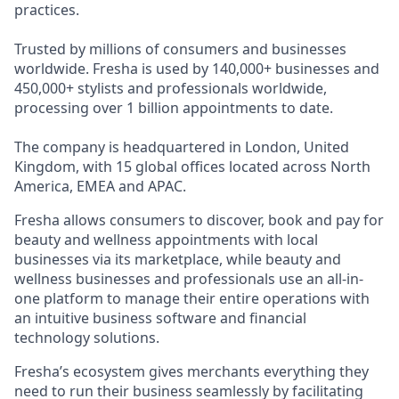
practices.
Trusted by millions of consumers and businesses
worldwide. Fresha is used by 140,000+ businesses and
450,000+ stylists and professionals worldwide,
processing over 1 billion appointments to date.
The company is headquartered in London, United
Kingdom, with 15 global offices located across North
America, EMEA and APAC.
Fresha allows consumers to discover, book and pay for
beauty and wellness appointments with local
businesses via its marketplace, while beauty and
wellness businesses and professionals use an all-in-
one platform to manage their entire operations with
an intuitive business software and financial
technology solutions.
Fresha’s ecosystem gives merchants everything they
need to run their business seamlessly by facilitating