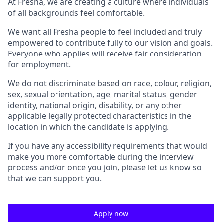
At Fresha, we are creating a culture where individuals
of all backgrounds feel comfortable.
We want all Fresha people to feel included and truly
empowered to contribute fully to our vision and goals.
Everyone who applies will receive fair consideration
for employment.
We do not discriminate based on race, colour, religion,
sex, sexual orientation, age, marital status, gender
identity, national origin, disability, or any other
applicable legally protected characteristics in the
location in which the candidate is applying.
If you have any accessibility requirements that would
make you more comfortable during the interview
process and/or once you join, please let us know so
that we can support you.
Apply now