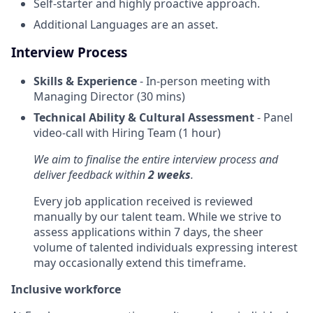
Self-starter and highly proactive approach.
Additional Languages are an asset.
Interview Process
Skills & Experience
- In-person meeting with
Managing Director (30 mins)
Technical Ability & Cultural Assessment
- Panel
video-call with Hiring Team (1 hour)
We aim to finalise the entire interview process and
deliver feedback within
2 weeks
.
Every job application received is reviewed
manually by our talent team. While we strive to
assess applications within 7 days, the sheer
volume of talented individuals expressing interest
may occasionally extend this timeframe.
Inclusive workforce