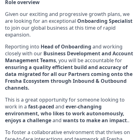
Role overview
Given our exciting and progressive growth plans, we
are looking for an exceptional
Onboarding Specialist
to join our global business at this time of rapid
expansion.
Reporting into
Head of Onboarding
and working
closely with our
Business Development and Account
Management Teams
, you will be accountable for
ensuring a quality efficient build and accuracy of
data migrated for all our Partners coming onto the
Fresha Ecosystem through Inbound & Outbound
channels.
This is a great opportunity for someone looking to
work in a
fast-paced
and
ever-changing
environment, who likes to work autonomously,
enjoys a challenge
and
wants to make an impact
..
To foster a collaborative environment that thrives on
face-to-face interactions and teamwork all Fresha