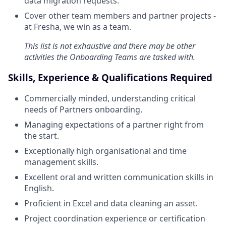
data migration requests.
Cover other team members and partner projects -
at Fresha, we win as a team.
This list is not exhaustive and there may be other
activities the Onboarding Teams are tasked with.
Skills, Experience & Qualifications Required
Commercially minded, understanding critical
needs of Partners onboarding.
Managing expectations of a partner right from
the start.
Exceptionally high organisational and time
management skills.
Excellent oral and written communication skills in
English.
Proficient in Excel and data cleaning an asset.
Project coordination experience or certification