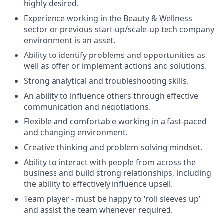
highly desired.
Experience working in the Beauty & Wellness
sector or previous start-up/scale-up tech company
environment is an asset.
Ability to identify problems and opportunities as
well as offer or implement actions and solutions.
Strong analytical and troubleshooting skills.
An ability to influence others through effective
communication and negotiations.
Flexible and comfortable working in a fast-paced
and changing environment.
Creative thinking and problem-solving mindset.
Ability to interact with people from across the
business and build strong relationships, including
the ability to effectively influence upsell.
Team player - must be happy to ‘roll sleeves up’
and assist the team whenever required.