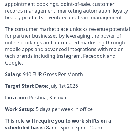
appointment bookings, point-of-sale, customer
records management, marketing automation, loyalty,
beauty products inventory and team management.
The consumer marketplace unlocks revenue potential
for partner businesses by leveraging the power of
online bookings and automated marketing through
mobile apps and advanced integrations with major
tech brands including Instagram, Facebook and
Google.
Salary:
910
EUR Gross Per Month
Target Start Date:
July 1st 2026
Location:
Pristina, Kosovo
Work Setup:
5 days per week in office
This role
will require you to work shifts on a
scheduled basis:
8am - 5pm / 3pm - 12am