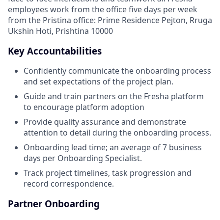
employees work from the office five days per week
from the Pristina office: Prime Residence Pejton, Rruga
Ukshin Hoti, Prishtina 10000
Key Accountabilities
Confidently communicate the onboarding process
and set expectations of the project plan.
Guide and train partners on the Fresha platform
to encourage platform adoption
Provide quality assurance and demonstrate
attention to detail during the onboarding process.
Onboarding lead time; an average of 7 business
days per Onboarding Specialist.
Track project timelines, task progression and
record correspondence.
Partner Onboarding