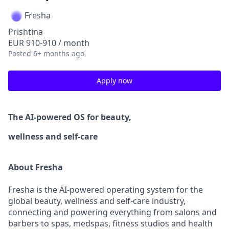
Fresha
Prishtina
EUR 910-910 / month
Posted
6+ months ago
Apply now
The AI-powered OS
for beauty,
wellness
and self-care
About Fresha
Fresha is the AI-powered operating system for the
global beauty, wellness and self-care industry,
connecting and powering everything from salons and
barbers to spas, medspas, fitness studios and health