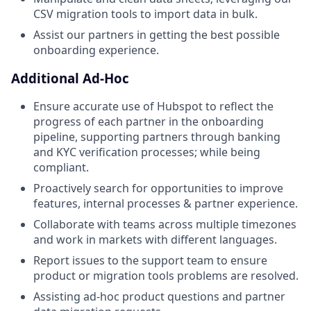
CSV migration tools to import data in bulk.
Assist our partners in getting the best possible
onboarding experience.
Additional Ad-Hoc
Ensure accurate use of Hubspot to reflect the
progress of each partner in the onboarding
pipeline, supporting partners through banking
and KYC verification processes; while being
compliant.
Proactively search for opportunities to improve
features, internal processes & partner experience.
Collaborate with teams across multiple timezones
and work in markets with different languages.
Report issues to the support team to ensure
product or migration tools problems are resolved.
Assisting ad-hoc product questions and partner