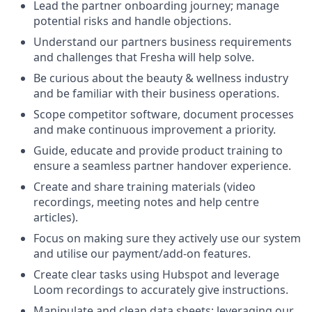
Lead the partner onboarding journey; manage
potential risks and handle objections.
Understand our partners business requirements
and challenges that Fresha will help solve.
Be curious about the beauty & wellness industry
and be familiar with their business operations.
Scope competitor software, document processes
and make continuous improvement a priority.
Guide, educate and provide product training to
ensure a seamless partner handover experience.
Create and share training materials (video
recordings, meeting notes and help centre
articles).
Focus on making sure they actively use our system
and utilise our payment/add-on features.
Create clear tasks using Hubspot and leverage
Loom recordings to accurately give instructions.
Manipulate and clean data sheets; leveraging our