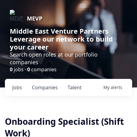
MEVP
Middle East Venture Partners
Leverage our network to build
your career
Search open roles at our portfolio
companies
0
jobs ·
0
companies
Jobs
Companies
Talent
My
alerts
Onboarding Specialist (Shift
Work)