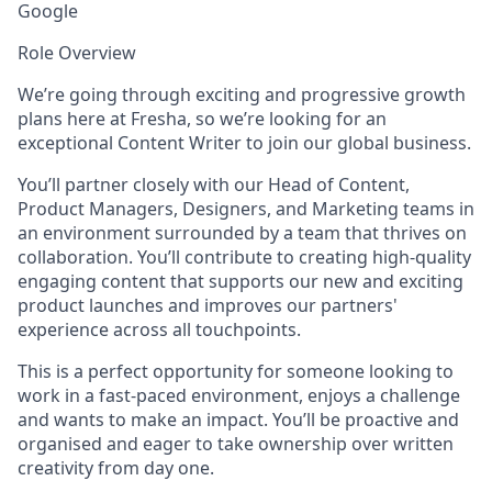
Google
Role Overview
We’re going through exciting and progressive growth
plans here at Fresha, so we’re looking for an
exceptional Content Writer to join our global business.
You’ll partner closely with our Head of Content,
Product Managers, Designers, and Marketing teams in
an environment surrounded by a team that thrives on
collaboration. You’ll contribute to creating high-quality
engaging content that supports our new and exciting
product launches and improves our partners'
experience across all touchpoints.
This is a perfect opportunity for someone looking to
work in a fast-paced environment, enjoys a challenge
and wants to make an impact. You’ll be proactive and
organised and eager to take ownership over written
creativity from day one.