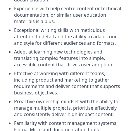
Experience with help centre content or technical
documentation, or similar user education
materials is a plus.
Exceptional writing skills with meticulous
attention to detail and the ability to adapt tone
and style for different audiences and formats.
Adept at learning new technologies and
translating complex features into simple,
accessible content that drives user adoption.
Effective at working with different teams,
including product and marketing to gather
requirements and deliver content that supports
business objectives.
Proactive ownership mindset with the ability to
manage multiple projects, prioritise effectively,
and consistently deliver high-impact content.
Familiarity with content management systems,
Figma, Miro, and documentation tools.