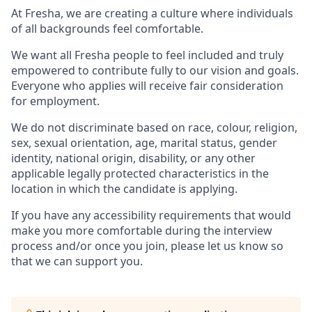
At Fresha, we are creating a culture where individuals
of all backgrounds feel comfortable.
We want all Fresha people to feel included and truly
empowered to contribute fully to our vision and goals.
Everyone who applies will receive fair consideration
for employment.
We do not discriminate based on race, colour, religion,
sex, sexual orientation, age, marital status, gender
identity, national origin, disability, or any other
applicable legally protected characteristics in the
location in which the candidate is applying.
If you have any accessibility requirements that would
make you more comfortable during the interview
process and/or once you join, please let us know so
that we can support you.