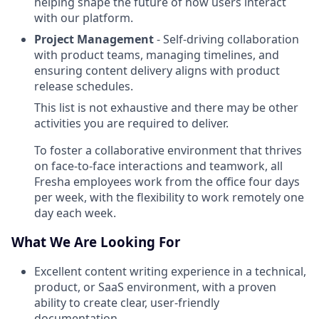
helping shape the future of how users interact
with our platform.
Project Management
- Self-driving collaboration
with product teams, managing timelines, and
ensuring content delivery aligns with product
release schedules.
This list is not exhaustive and there may be other
activities you are required to deliver.
To foster a collaborative environment that thrives
on face-to-face interactions and teamwork, all
Fresha employees work from the office four days
per week, with the flexibility to work remotely one
day each week.
What We Are Looking For
Excellent content writing experience in a technical,
product, or SaaS environment, with a proven
ability to create clear, user-friendly
documentation.