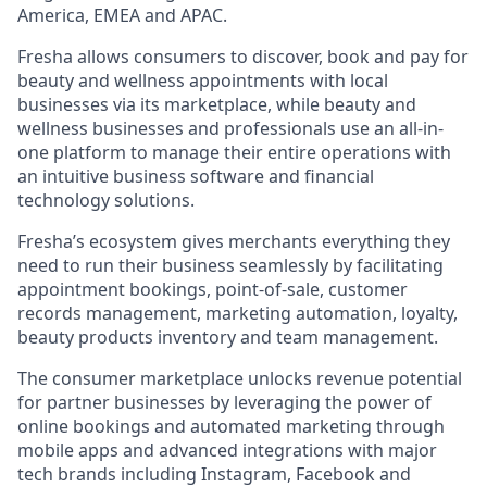
America, EMEA and APAC.
Fresha allows consumers to discover, book and pay for
beauty and wellness appointments with local
businesses via its marketplace, while beauty and
wellness businesses and professionals use an all-in-
one platform to manage their entire operations with
an intuitive business software and financial
technology solutions.
Fresha’s ecosystem gives merchants everything they
need to run their business seamlessly by facilitating
appointment bookings, point-of-sale, customer
records management, marketing automation, loyalty,
beauty products inventory and team management.
The consumer marketplace unlocks revenue potential
for partner businesses by leveraging the power of
online bookings and automated marketing through
mobile apps and advanced integrations with major
tech brands including Instagram, Facebook and