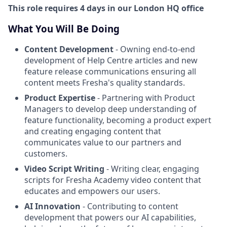
This role requires 4 days in our London HQ office
What You Will Be Doing
Content Development
- Owning end-to-end
development of Help Centre articles and new
feature release communications ensuring all
content meets Fresha's quality standards.
Product Expertise
- Partnering with Product
Managers to develop deep understanding of
feature functionality, becoming a product expert
and creating engaging content that
communicates value to our partners and
customers.
Video Script Writing
- Writing clear, engaging
scripts for Fresha Academy video content that
educates and empowers our users.
AI Innovation
- Contributing to content
development that powers our AI capabilities,