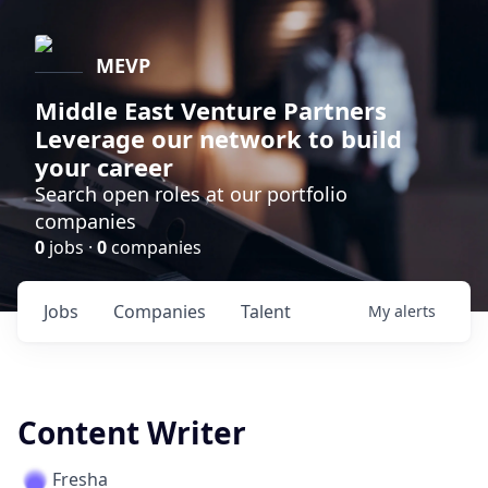
MEVP
Middle East Venture Partners
Leverage our network to build
your career
Search open roles at our portfolio
companies
0
jobs ·
0
companies
Jobs
Companies
Talent
My
alerts
Content Writer
Fresha