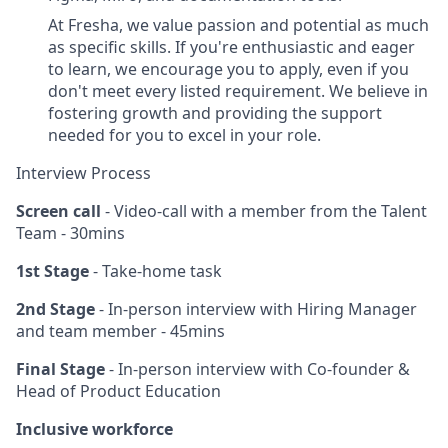
At Fresha, we value passion and potential as much
as specific skills. If you're enthusiastic and eager
to learn, we encourage you to apply, even if you
don't meet every listed requirement. We believe in
fostering growth and providing the support
needed for you to excel in your role.
Interview Process
Screen call
- Video-call with a member from the Talent
Team - 30mins
1st Stage
- Take-home task
2nd Stage
- In-person interview with Hiring Manager
and team member - 45mins
Final Stage
- In-person interview with Co-founder &
Head of Product Education
Inclusive workforce