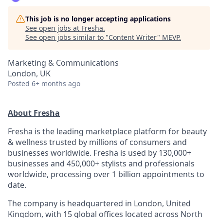
This job is no longer accepting applications
See open jobs at
Fresha
.
See open jobs similar to "
Content Writer
"
MEVP
.
Marketing & Communications
London, UK
Posted
6+ months ago
About Fresha
Fresha is the leading marketplace platform for beauty
& wellness trusted by millions of consumers and
businesses worldwide. Fresha is used by 130,000+
businesses and 450,000+ stylists and professionals
worldwide, processing over 1 billion appointments to
date.
The company is headquartered in London, United
Kingdom, with 15 global offices located across North