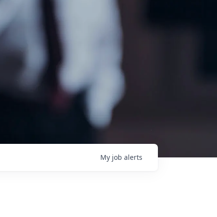
My
job
alerts