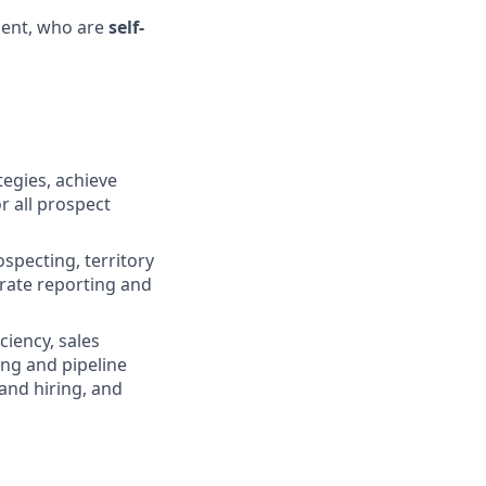
ent, who are
self-
tegies, achieve
r all prospect
specting, territory
rate reporting and
ciency, sales
ing and pipeline
and hiring, and