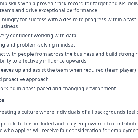
ip skills with a proven track record for target and KPI deliv
ld teams and drive exceptional performance
, hungry for success with a desire to progress within a fast
business
 very confident working with data
ing and problem-solving mindset
ract with people from across the business and build strong r
bility to effectively influence upwards
sleeves up and assist the team when required (team player)
nd proactive approach
orking in a fast-paced and changing environment
ce
reating a culture where individuals of all backgrounds feel
people to feel included and truly empowered to contribute f
e who applies will receive fair consideration for employmen