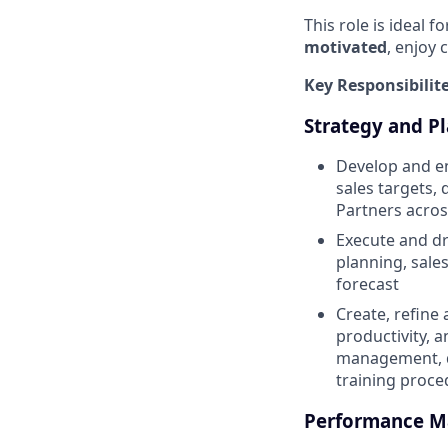
This role is ideal f
motivated
, enjoy 
Key Responsibilit
Strategy and P
Develop and en
sales targets,
Partners acros
Execute and dr
planning, sale
forecast
Create, refine
productivity, 
management, di
training proce
Performance 