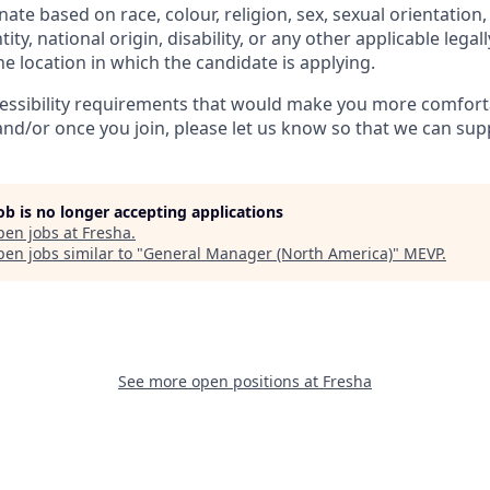
ate based on race, colour, religion, sex, sexual orientation,
ity, national origin, disability, or any other applicable legal
the location in which the candidate is applying.
cessibility requirements that would make you more comfort
and/or once you join, please let us know so that we can sup
job is no longer accepting applications
pen jobs at
Fresha
.
en jobs similar to "
General Manager (North America)
"
MEVP
.
See more open positions at
Fresha