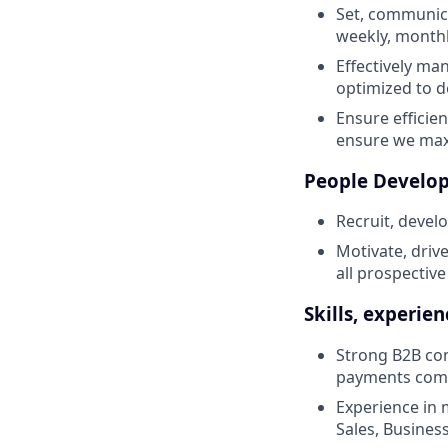
Set, communic
weekly, monthl
Effectively ma
optimized to d
Ensure efficie
ensure we maxi
People Develo
Recruit, develo
Motivate, drive
all prospective
Skills, experie
Strong B2B com
payments comp
Experience in 
Sales, Busine