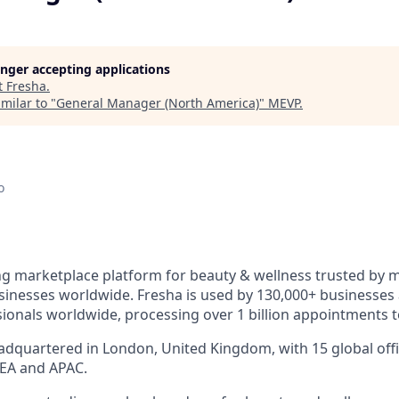
longer accepting applications
t
Fresha
.
milar to "
General Manager (North America)
"
MEVP
.
o
ng marketplace platform for beauty & wellness trusted by mi
inesses worldwide. Fresha is used by 130,000+ businesses
sionals worldwide, processing over 1 billion appointments t
dquartered in London, United Kingdom, with 15 global offi
EA and APAC.