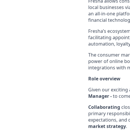
Fresha allows cons
local businesses v
an all-in-one platf
financial technolog
Fresha’s ecosystem
facilitating appoi
automation, loyal
The consumer marke
power of online b
integrations with 
Role overview
Given our exciting
Manager -
to come
Collaborating
clos
primary responsibil
expectations, and 
market strategy
.