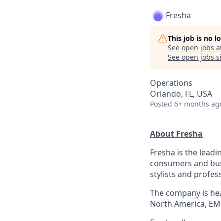
Fresha
This job is no 
See open jobs a
See open jobs si
Operations
Orlando, FL, USA
Posted
6+ months ag
About Fresha
Fresha is the leadi
consumers and bus
stylists and profes
The company is hea
North America, EM