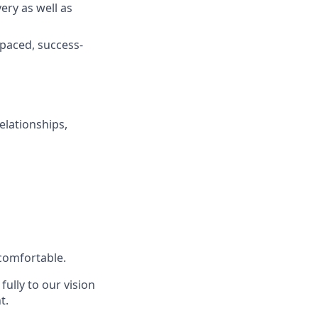
ery as well as
-paced, success-
elationships,
 comfortable.
ully to our vision
t.