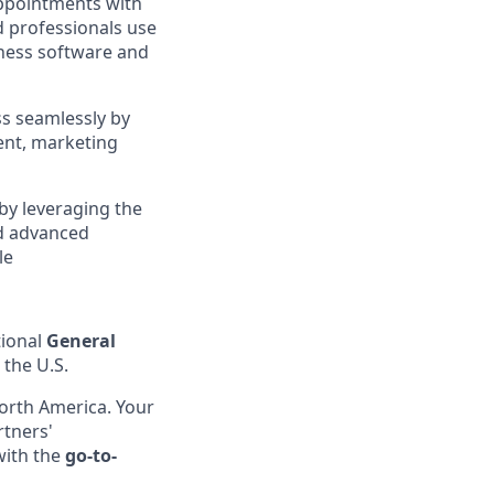
appointments with
d professionals use
iness software and
ss seamlessly by
ent, marketing
by leveraging the
d advanced
le
ional
General
 the U.S.
North America. Your
rtners'
with the
go-to-