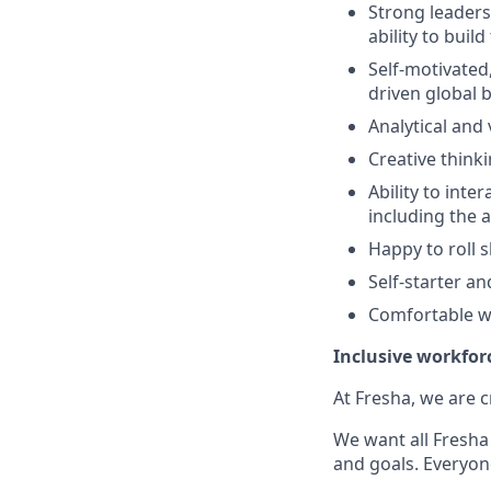
Strong leadersh
ability to bui
Self-motivated
driven global 
Analytical and
Creative think
Ability to inte
including the a
Happy to roll 
Self-starter a
Comfortable w
Inclusive workfor
At Fresha, we are c
We want all Fresha 
and goals. Everyon