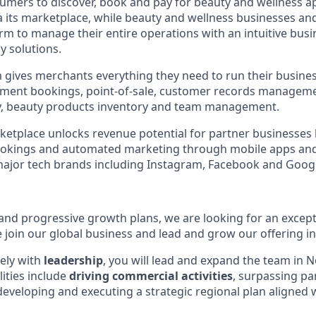
umers to discover, book and pay for beauty and wellness 
ia its marketplace, while beauty and wellness businesses an
orm to manage their entire operations with an intuitive bus
y solutions.
 gives merchants everything they need to run their busine
ntment bookings, point-of-sale, customer records managem
ty, beauty products inventory and team management.
tplace unlocks revenue potential for partner businesses 
ookings and automated marketing through mobile apps an
major tech brands including Instagram, Facebook and Goog
 and progressive growth plans, we are looking for an except
 join our global business and lead and grow our offering in
ely with
leadership
, you will lead and expand the team in 
ities include
driving commercial activities
, surpassing pa
developing and executing a strategic regional plan aligned 