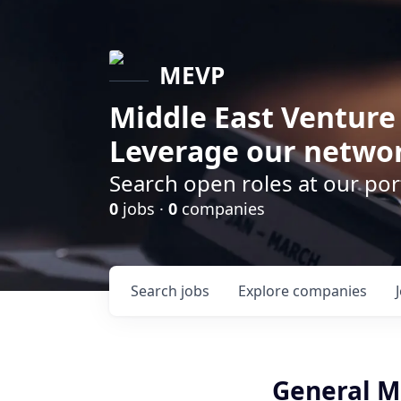
MEVP
Middle East Venture
Leverage our networ
Search open roles at our po
0
jobs ·
0
companies
Search
jobs
Explore
companies
General M