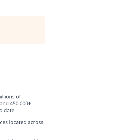
llions of
 and 450,000+
o date.
ces located across