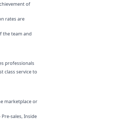
chievement of
on rates are
of the team and
les professionals
t class service to
ine marketplace or
 Pre-sales, Inside