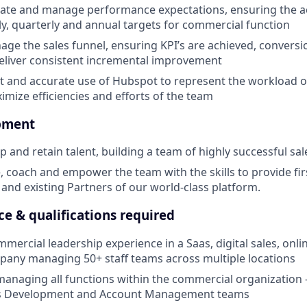
ate and manage performance expectations, ensuring the a
y, quarterly and annual targets for commercial function
nage the sales funnel, ensuring KPI’s are achieved, conversi
eliver consistent incremental improvement
nt and accurate use of Hubspot to represent the workload 
mize efficiencies and efforts of the team
pment
p and retain talent, building a team of highly successful sa
, coach and empower the team with the skills to provide firs
 and existing Partners of our world-class platform.
nce & qualifications required
mercial leadership experience in a Saas, digital sales, onl
any managing 50+ staff teams across multiple locations
managing all functions within the commercial organization -
ss Development and Account Management teams