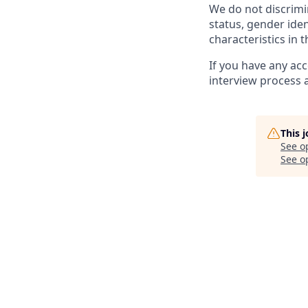
We do not discrimin
status, gender ident
characteristics in 
If you have any ac
interview process 
This 
See o
See op