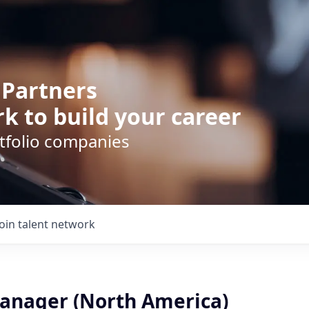
 Partners
k to build your career
rtfolio companies
Join talent network
anager (North America)