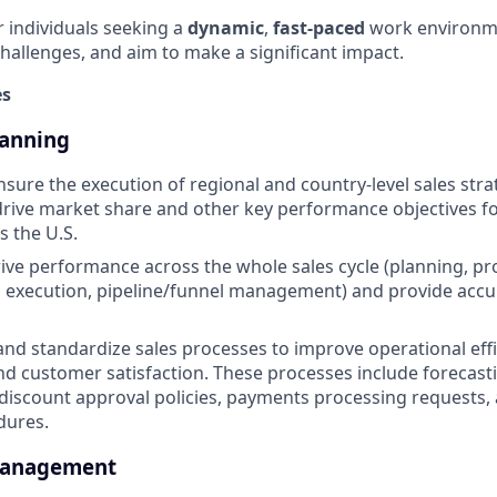
or individuals seeking a
dynamic
,
fast-paced
work environm
challenges, and aim to make a significant impact.
es
lanning
sure the execution of regional and country-level sales stra
 drive market share and other key performance objectives fo
s the U.S.
ive performance across the whole sales cycle (planning, pro
s execution, pipeline/funnel management) and provide accu
 and standardize sales processes to improve operational effi
and customer satisfaction. These processes include forecast
scount approval policies, payments processing requests, 
dures.
Management