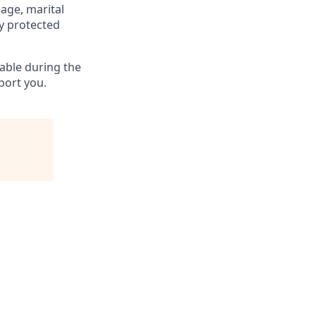
 age, marital
ly protected
able during the
port you.