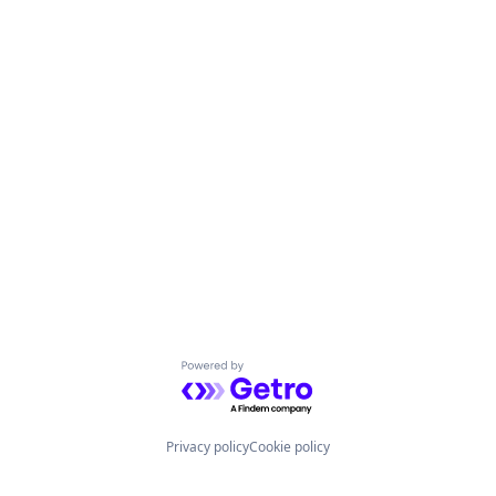
Powered by Getro.com
Privacy policy
Cookie policy