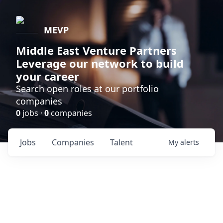
MEVP
Middle East Venture Partners
Leverage our network to build
your career
Search open roles at our portfolio
companies
0
jobs ·
0
companies
Jobs
Companies
Talent
My
alerts