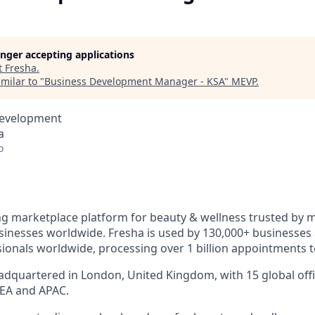
longer accepting applications
t
Fresha
.
milar to "
Business Development Manager - KSA
"
MEVP
.
Development
a
o
ng marketplace platform for beauty & wellness trusted by mi
inesses worldwide. Fresha is used by 130,000+ businesses
sionals worldwide, processing over 1 billion appointments t
dquartered in London, United Kingdom, with 15 global offi
EA and APAC.