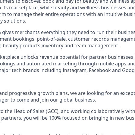
umers to discover, book and pay for beauty and wellness 
ia its marketplace, while beauty and wellness businesses an
orm to manage their entire operations with an intuitive bus
y solutions.
 gives merchants everything they need to run their busine
ntment bookings, point-of-sale, customer records managem
ty, beauty products inventory and team management.
tplace unlocks revenue potential for partner businesses 
ookings and automated marketing through mobile apps an
major tech brands including Instagram, Facebook and Goog
 and progressive growth plans, we are looking for an excep
er to come and join our global business.
 to the Head of Sales (GCC), and working collaboratively wi
 partners, you will be 100% focused on bringing in new bus