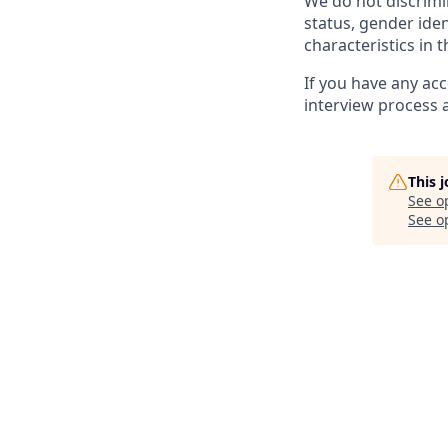
We do not discrimin
status, gender ident
characteristics in 
If you have any ac
interview process 
This 
See o
See op