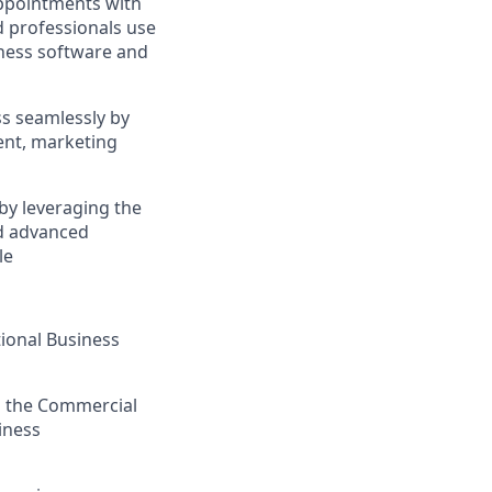
appointments with
d professionals use
iness software and
ss seamlessly by
ent, marketing
by leveraging the
d advanced
le
tional Business
th the Commercial
iness