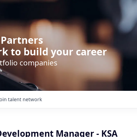
 Partners
k to build your career
rtfolio companies
Join talent network
Development Manager - KSA