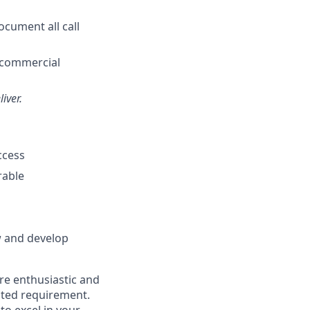
ocument all call
l commercial
iver.
ccess
rable
w and develop
're enthusiastic and
isted requirement.
to excel in your