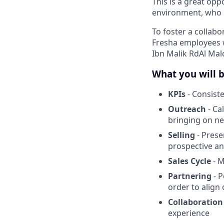
This is a great op
environment, who l
To foster a collabo
Fresha employees w
Ibn Malik RdAl Mal
What you will 
KPIs
- Consiste
Outreach
- Ca
bringing on n
Selling
- Pres
prospective an
Sales Cycle
- M
Partnering
- P
order to align 
Collaboration
experience