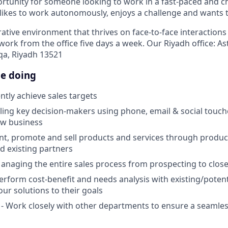
portunity for someone looking to work in a fast-paced and 
ikes to work autonomously, enjoys a challenge and wants 
rative environment that thrives on face-to-face interaction
ork from the office five days a week. Our Riyadh office: As
qa, Riyadh 13521
be doing
ntly achieve sales targets
lling key decision-makers using phone, email & social touch
ew business
ent, promote and sell products and services through produ
d existing partners
anaging the entire sales process from prospecting to clos
erform cost-benefit and needs analysis with existing/potent
our solutions to their goals
- Work closely with other departments to ensure a seamles