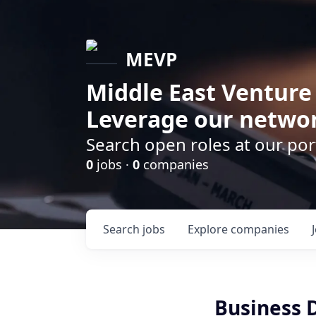
MEVP
Middle East Venture
Leverage our networ
Search open roles at our po
0
jobs ·
0
companies
Search
jobs
Explore
companies
Business 