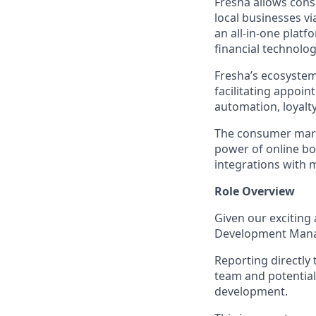
Fresha allows cons
local businesses v
an all-in-one platf
financial technolog
Fresha’s ecosystem
facilitating appoi
automation, loyal
The consumer marke
power of online b
integrations with 
Role Overview
Given our exciting
Development Manag
Reporting directly
team and potential
development.