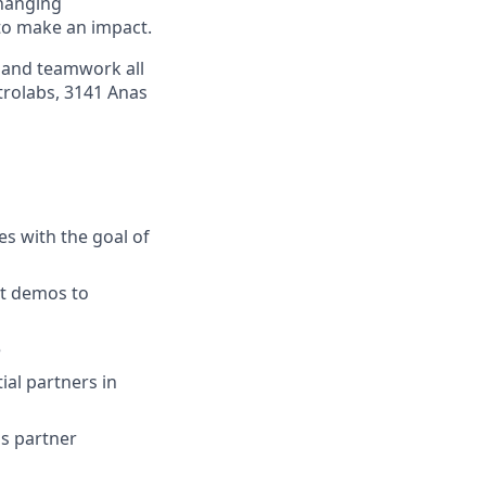
changing
to make an impact.
s and teamwork all
trolabs, 3141 Anas
es with the goal of
ct demos to
e
ial partners in
s partner