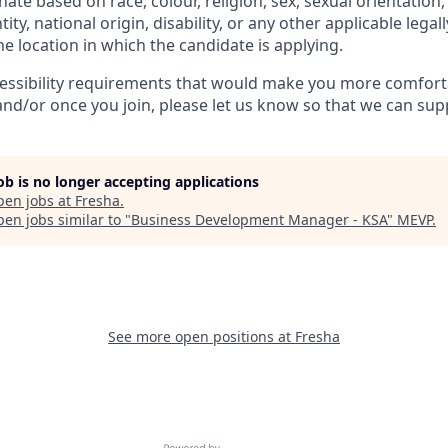
ate based on race, colour, religion, sex, sexual orientation,
ity, national origin, disability, or any other applicable legal
the location in which the candidate is applying.
cessibility requirements that would make you more comfort
and/or once you join, please let us know so that we can sup
job is no longer accepting applications
pen jobs at
Fresha
.
en jobs similar to "
Business Development Manager - KSA
"
MEVP
.
See more open positions at
Fresha