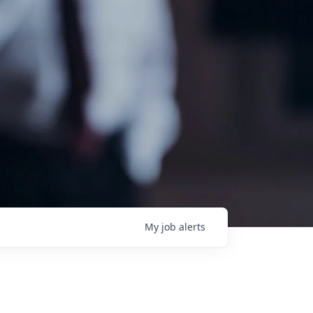
My
job
alerts