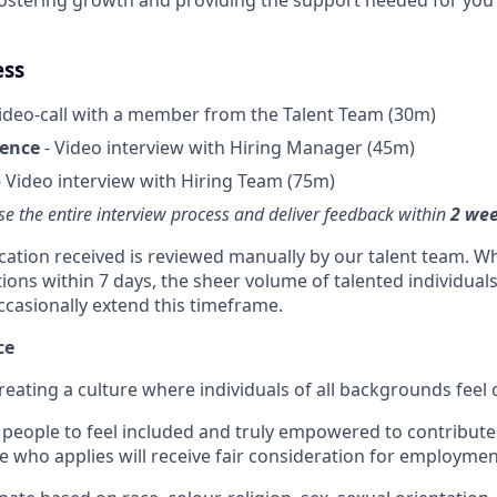
ess
ideo-call with a member from the Talent Team (30m)
ience
- Video interview with Hiring Manager (45m)
 Video interview with Hiring Team (75m)
se the entire interview process and deliver feedback within
2 we
ication received is reviewed manually by our talent team. Wh
tions within 7 days, the sheer volume of talented individual
ccasionally extend this timeframe.
ce
reating a culture where individuals of all backgrounds feel
people to feel included and truly empowered to contribute f
e who applies will receive fair consideration for employmen