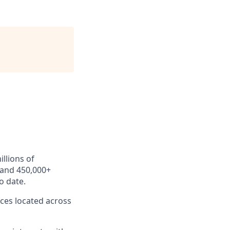
llions of
 and 450,000+
o date.
ces located across