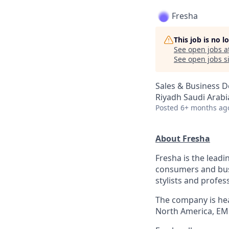
Fresha
This job is no 
See open jobs a
See open jobs si
Sales & Business 
Riyadh Saudi Arabi
Posted
6+ months ag
About Fresha
Fresha is the leadi
consumers and bus
stylists and profes
The company is hea
North America, EM