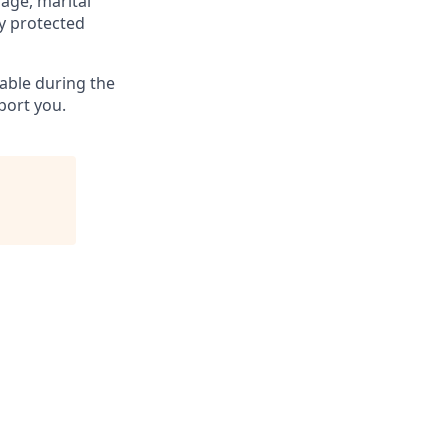
 age, marital
ly protected
able during the
port you.