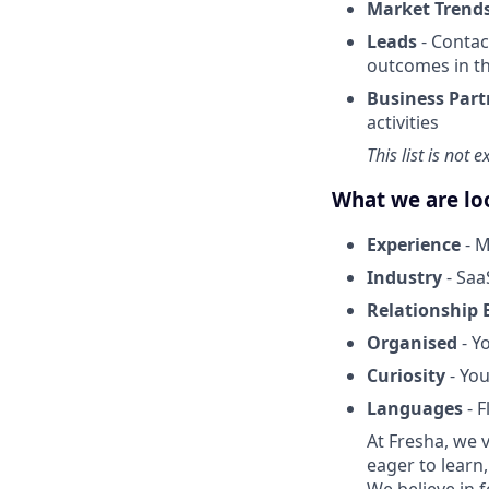
Market Trend
Leads
- Contac
outcomes in t
Business Part
activities
This list is not 
What we are lo
Experience
- M
Industry
- Saa
Relationship 
Organised
- Y
Curiosity
- You
Languages
- F
At Fresha, we v
eager to learn
We believe in 