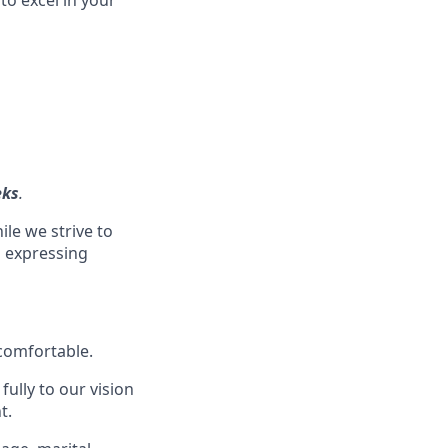
eks
.
ile we strive to
s expressing
 comfortable.
ully to our vision
t.