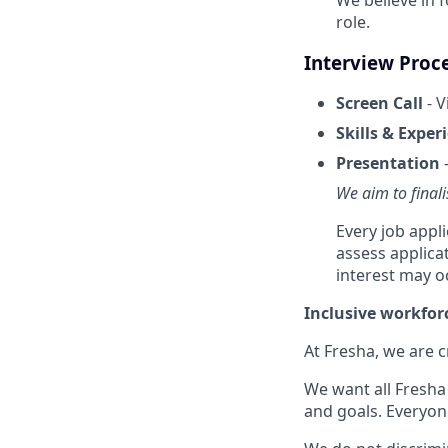
role.
Interview Proc
Screen Call
- V
Skills & Exper
Presentation
-
We aim to finali
Every job appl
assess applica
interest may o
Inclusive workfor
At Fresha, we are c
We want all Fresha 
and goals. Everyon