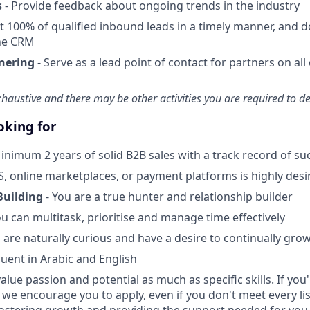
s
- Provide feedback about ongoing trends in the industry
t 100% of qualified inbound leads in a timely manner, and d
he CRM
nering
- Serve as a lead point of contact for partners on al
exhaustive and there may be other activities you are required to del
oking for
inimum 2 years of solid B2B sales with a track record of su
S, online marketplaces, or payment platforms is highly desi
Building
- You are a true hunter and relationship builder
ou can multitask, prioritise and manage time effectively
 are naturally curious and have a desire to continually gro
luent in Arabic and English
alue passion and potential as much as specific skills. If you
, we encourage you to apply, even if you don't meet every l
fostering growth and providing the support needed for you 