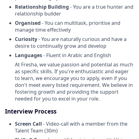
Relationship Building
- You are a true hunter and
relationship builder
Organised
- You can multitask, prioritise and
manage time effectively
Curiosity
- You are naturally curious and have a
desire to continually grow and develop
Languages
- Fluent in Arabic and English
At Fresha, we value passion and potential as much
as specific skills. If you're enthusiastic and eager
to learn, we encourage you to apply, even if you
don't meet every listed requirement. We believe in
fostering growth and providing the support
needed for you to excel in your role.
Interview Process
Screen Call
- Video-call with a member from the
Talent Team (30m)