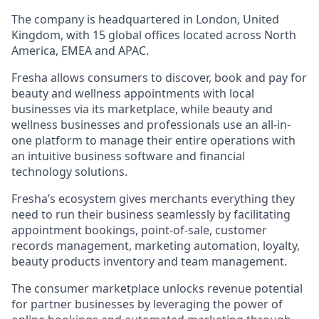
The company is headquartered in London, United
Kingdom, with 15 global offices located across North
America, EMEA and APAC.
Fresha allows consumers to discover, book and pay for
beauty and wellness appointments with local
businesses via its marketplace, while beauty and
wellness businesses and professionals use an all-in-
one platform to manage their entire operations with
an intuitive business software and financial
technology solutions.
Fresha’s ecosystem gives merchants everything they
need to run their business seamlessly by facilitating
appointment bookings, point-of-sale, customer
records management, marketing automation, loyalty,
beauty products inventory and team management.
The consumer marketplace unlocks revenue potential
for partner businesses by leveraging the power of