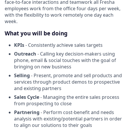
face-to-face interactions and teamwork all Fresha
employees work from the office four days per week,
with the flexibility to work remotely one day each
week.
What you will be doing
KPIs
- Consistently achieve sales targets
Outreach
- Calling key decision-makers using
phone, email & social touches with the goal of
bringing on new business
Selling
- Present, promote and sell products and
services through product demos to prospective
and existing partners
Sales Cycle
- Managing the entire sales process
from prospecting to close
Partnering
- Perform cost-benefit and needs
analysis with existing/potential partners in order
to align our solutions to their goals