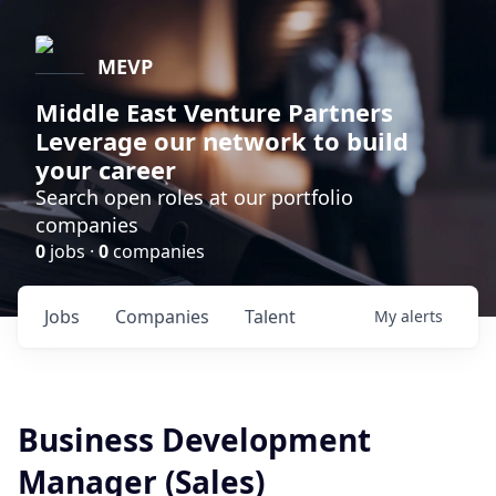
MEVP
Middle East Venture Partners
Leverage our network to build
your career
Search open roles at our portfolio
companies
0
jobs ·
0
companies
Jobs
Companies
Talent
My
alerts
Business Development
Manager (Sales)