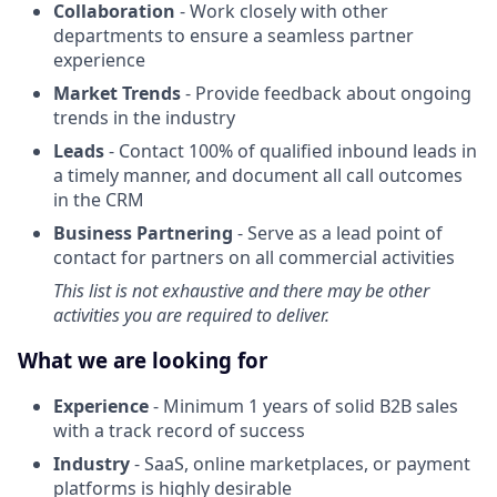
Collaboration
- Work closely with other
departments to ensure a seamless partner
experience
Market Trends
- Provide feedback about ongoing
trends in the industry
Leads
- Contact 100% of qualified inbound leads in
a timely manner, and document all call outcomes
in the CRM
Business Partnering
- Serve as a lead point of
contact for partners on all commercial activities
This list is not exhaustive and there may be other
activities you are required to deliver.
What we are looking for
Experience
- Minimum 1 years of solid B2B sales
with a track record of success
Industry
- SaaS, online marketplaces, or payment
platforms is highly desirable