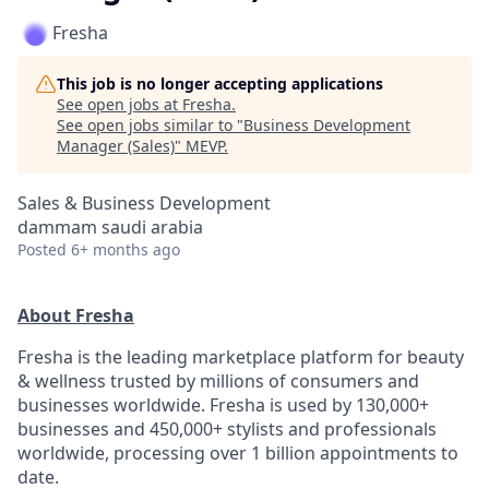
Fresha
This job is no longer accepting applications
See open jobs at
Fresha
.
See open jobs similar to "
Business Development
Manager (Sales)
"
MEVP
.
Sales & Business Development
dammam saudi arabia
Posted
6+ months ago
About Fresha
Fresha is the leading marketplace platform for beauty
& wellness trusted by millions of consumers and
businesses worldwide. Fresha is used by 130,000+
businesses and 450,000+ stylists and professionals
worldwide, processing over 1 billion appointments to
date.