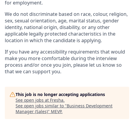
for employment.
We do not discriminate based on race, colour, religion,
sex, sexual orientation, age, marital status, gender
identity, national origin, disability, or any other
applicable legally protected characteristics in the
location in which the candidate is applying.
If you have any accessibility requirements that would
make you more comfortable during the interview
process and/or once you join, please let us know so
that we can support you.
This job is no longer accepting applications
See open jobs at
Fresha
.
See open jobs similar to "
Business Development
Manager (Sales)
"
MEVP
.