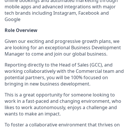
online bookings and automated marketing through
mobile apps and advanced integrations with major
tech brands including Instagram, Facebook and
Google
Role Overview
Given our exciting and progressive growth plans, we
are looking for an exceptional Business Development
Manager to come and join our global business.
Reporting directly to the Head of Sales (GCC), and
working collaboratively with the Commercial team and
potential partners, you will be 100% focused on
bringing in new business development.
This is a great opportunity for someone looking to
work in a fast-paced and changing environment, who
likes to work autonomously, enjoys a challenge and
wants to make an impact.
To foster a collaborative environment that thrives on