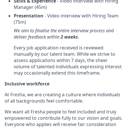
Skills & Experience
- Video interview with Hiring
Manager (45m)
Presentation
- Video interview with Hiring Team
(75m)
We aim to finalise the entire interview process and
deliver feedback within
2 weeks
.
Every job application received is reviewed
manually by our talent team. While we strive to
assess applications within 7 days, the sheer
volume of talented individuals expressing interest
may occasionally extend this timeframe.
Inclusive workforce
At Fresha, we are creating a culture where individuals
of all backgrounds feel comfortable.
We want all Fresha people to feel included and truly
empowered to contribute fully to our vision and goals.
Everyone who applies will receive fair consideration