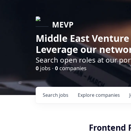
MEVP
Middle East Venture
Leverage our networ
Search open roles at our po
0
jobs ·
0
companies
Search
jobs
Explore
companies
Frontend 