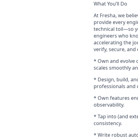
What You’ll Do
At Fresha, we believ
provide every engin
technical toil—so 
engineers who kno
accelerating the j
verify, secure, and
* Own and evolve 
scales smoothly an
* Design, build, an
professionals and c
* Own features end-
observability.
* Tap into (and ex
consistency.
* Write robust auto