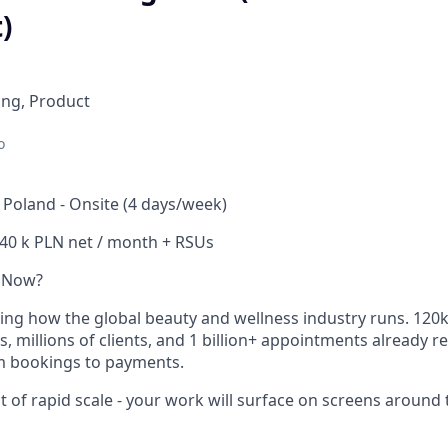
)
ing, Product
o
Poland - Onsite (4 days/week)
-40 k PLN net / month + RSUs
 Now?
ning how the global beauty and wellness industry runs. 120
, millions of clients, and 1 billion+ appointments already r
m bookings to payments.
t of rapid scale - your work will surface on screens around 