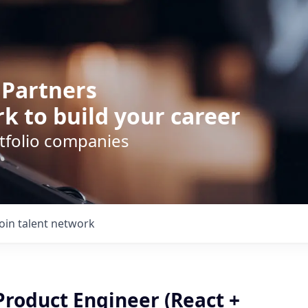
 Partners
k to build your career
rtfolio companies
Join talent network
Product Engineer (React +