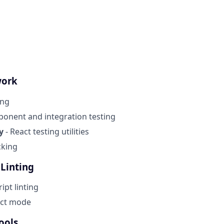
work
ing
onent and integration testing
y
- React testing utilities
cking
 Linting
ript linting
ict mode
ools