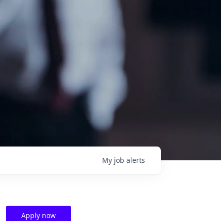
My
job
alerts
Apply now