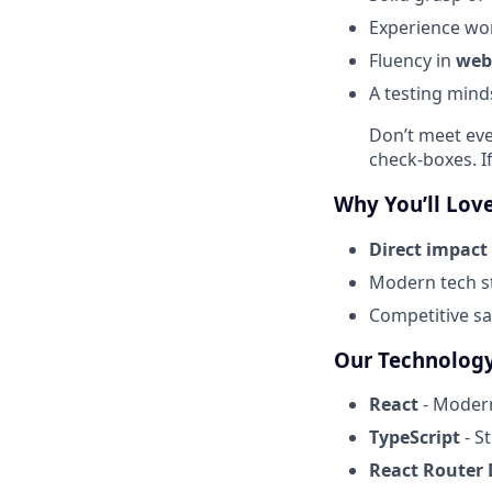
Experience wo
Fluency in
web
A testing mind
Don’t meet eve
check-boxes. If
Why You’ll Love
Direct impact
Modern tech st
Competitive sal
Our Technology
React
- Modern
TypeScript
- S
React Router