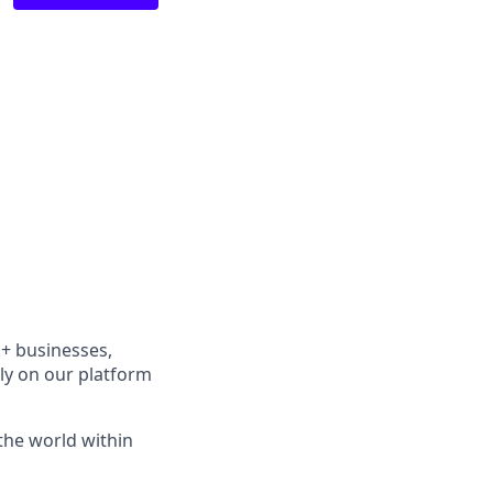
k+ businesses,
ely on our platform
the world within