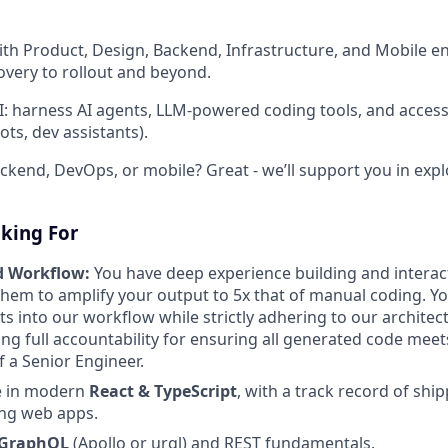
with Product, Design, Backend, Infrastructure, and Mobile e
overy to rollout and beyond.
AI: harness AI agents, LLM-powered coding tools, and access
bots, dev assistants).
ckend, DevOps, or mobile? Great - we’ll support you in expl
king For
d Workflow:
You have deep experience building and interac
them to amplify your output to 5x that of manual coding. Yo
ts into our workflow while strictly adhering to our architec
ing full accountability for ensuring all generated code meet
f a Senior Engineer.
e in modern
React & TypeScript
, with a track record of ship
ng web apps.
GraphQL
(Apollo or urql) and REST fundamentals.