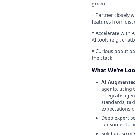
green.
* Partner closely 
features from disc
* Accelerate with 
AI tools (e.g., chat
* Curious about ba
the stack.
What We’re Loo
AI-Augmente
agents, using 
integrate agen
standards, tak
expectations o
Deep expertis
consumer-faci
Solid grasp of