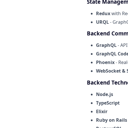
State Managem
Redux
with Re
URQL
- GraphQ
Backend Comm
GraphQL
- AP
GraphQL Code
Phoenix
- Rea
WebSocket & S
Backend Techn
Node.js
TypeScript
Elixir
Ruby on Rails