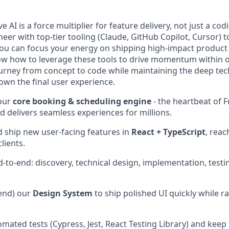
e AI is a force multiplier for feature delivery, not just a co
eer with top-tier tooling (Claude, GitHub Copilot, Cursor) t
you can focus your energy on shipping high-impact product
w how to leverage these tools to drive momentum within o
ourney from concept to code while maintaining the deep tec
 own the final user experience.
our
core booking & scheduling engine
- the heartbeat of F
d delivers seamless experiences for millions.
d ship new user-facing features in
React + TypeScript
, reac
lients.
to-end: discovery, technical design, implementation, testin
tend) our
Design System
to ship polished UI quickly while ra
mated tests (Cypress, Jest, React Testing Library) and keep