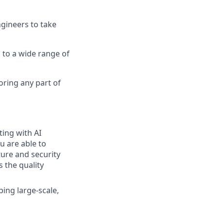
ngineers to take
 to a wide range of
oring any part of
ting with AI
u are able to
ture and security
s the quality
ping large-scale,