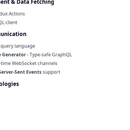
ent & Data Fetching
dux Actions
L client
unication
I query language
 Generator
- Type-safe GraphQL
l-time WebSocket channels
erver-Sent Events
support
ologies