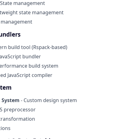
 State management
htweight state management
m management
undlers
rn build tool (Rspack-based)
JavaScript bundler
erformance build system
ed JavaScript compiler
stem
n System
- Custom design system
S preprocessor
transformation
tions