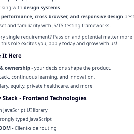
rking with
design systems
.
 performance, cross-browser, and responsive design
best
set and familiarity with JS/TS testing frameworks.
ry single requirement? Passion and potential matter more 
 this role excites you, apply today and grow with us!
 It Here
 & ownership
- your decisions shape the product.
ack, continuous learning, and innovation.
ary, equity, private healthcare, and more.
 Stack - Frontend Technologies
 JavaScript UI library
trongly typed JavaScript
 DOM
- Client-side routing