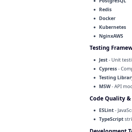
PostgreSQL
Redis
Docker
Kubernetes
NginxAWS
Testing Frame
Jest
- Unit test
Cypress
- Comp
Testing Librar
MSW
- API mo
Code Quality &
ESLint
- JavaSc
TypeScript
str
Development T