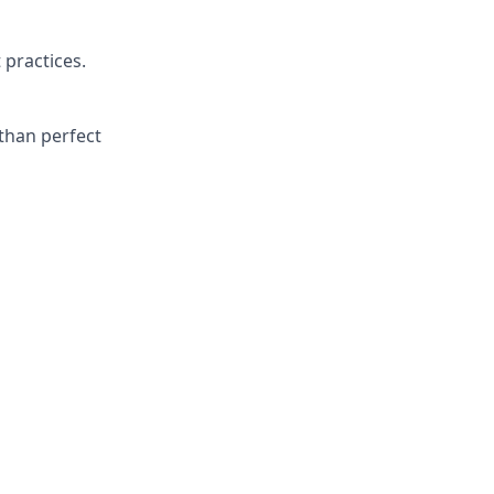
 practices.
than perfect