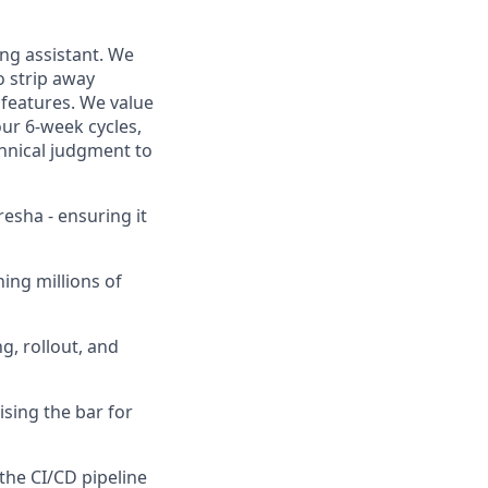
ding assistant. We
o strip away
 features. We value
ur 6-week cycles,
hnical judgment to
resha - ensuring it
hing millions of
g, rollout, and
ising the bar for
 the CI/CD pipeline