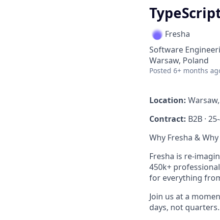
TypeScript
Fresha
Software Engineer
Warsaw, Poland
Posted
6+ months ag
Location:
Warsaw, 
Contract:
B2B · 25
Why Fresha & Why
Fresha is re-imagi
450k+ professionals
for everything fro
Join us at a momen
days, not quarters.