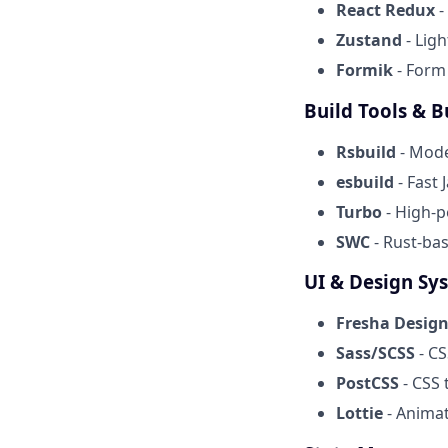
React Redux
-
Zustand
- Lig
Formik
- For
Build Tools & B
Rsbuild
- Mode
esbuild
- Fast 
Turbo
- High-p
SWC
- Rust-bas
UI & Design Sy
Fresha Desig
Sass/SCSS
- CS
PostCSS
- CSS 
Lottie
- Anima