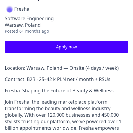
Fresha
Software Engineering
Warsaw, Poland
Posted
6+ months ago
Apply now
Location: Warsaw, Poland — Onsite (4 days / week)
Contract: B2B · 25–42 k PLN net / month + RSUs
Fresha: Shaping the Future of Beauty & Wellness
Join Fresha, the leading marketplace platform
transforming the beauty and wellness industry
globally. With over 120,000 businesses and 450,000
stylists trusting our platform, we've powered over 1
billion appointments worldwide. Fresha empowers