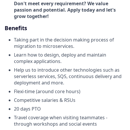
Don't meet every requirement? We value
passion and potential. Apply today and let's
grow together!
Benefits
Taking part in the decision making process of
migration to microservices.
Learn how to design, deploy and maintain
complex applications.
Help us to introduce other technologies such as
serverless services, SQS, continuous delivery and
deployment and more.
Flexi-time (around core hours)
Competitive salaries & RSUs
20 days PTO
Travel coverage when visiting teammates -
through workshops and social events