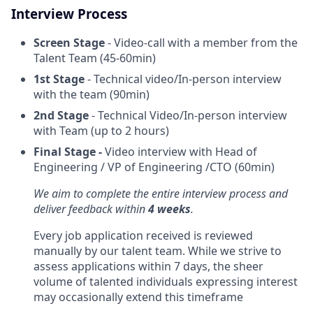
Interview Process
Screen Stage
- Video-call with a member from the
Talent Team (45-60min)
1st Stage
- Technical video/In-person interview
with the team (90min)
2nd Stage
- Technical Video/In-person interview
with Team (up to 2 hours)
Final Stage -
Video interview with Head of
Engineering / VP of Engineering /CTO (60min)
We aim to complete the entire interview process and
deliver feedback within
4 weeks
.
Every job application received is reviewed
manually by our talent team. While we strive to
assess applications within 7 days, the sheer
volume of talented individuals expressing interest
may occasionally extend this timeframe