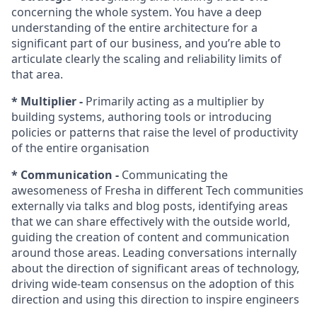
concerning the whole system. You have a deep
understanding of the entire architecture for a
significant part of our business, and you’re able to
articulate clearly the scaling and reliability limits of
that area.
* Multiplier -
Primarily acting as a multiplier by
building systems, authoring tools or introducing
policies or patterns that raise the level of productivity
of the entire organisation
* Communication -
Communicating the
awesomeness of Fresha in different Tech communities
externally via talks and blog posts, identifying areas
that we can share effectively with the outside world,
guiding the creation of content and communication
around those areas. Leading conversations internally
about the direction of significant areas of technology,
driving wide-team consensus on the adoption of this
direction and using this direction to inspire engineers