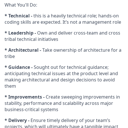
What You'll Do:
* Technical -
this is a heavily technical role; hands-on
coding skills are expected. It’s not a management role
* Leadership -
Own and deliver cross-team and cross
tribal technical initiatives
* Architectural -
Take ownership of architecture for a
tribe
* Guidance -
Sought out for technical guidance;
anticipating technical issues at the product level and
making architectural and design decisions to avoid
them
* Improvements -
Create sweeping improvements in
stability, performance and scalability across major
business-critical systems
* Delivery -
Ensure timely delivery of your team’s
projects, which will ultimately have a tangible impact