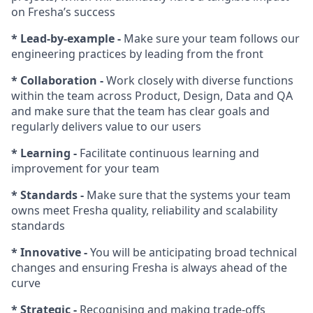
on Fresha’s success
* Lead-by-example -
Make sure your team follows our
engineering practices by leading from the front
* Collaboration -
Work closely with diverse functions
within the team across Product, Design, Data and QA
and make sure that the team has clear goals and
regularly delivers value to our users
* Learning -
Facilitate continuous learning and
improvement for your team
* Standards -
Make sure that the systems your team
owns meet Fresha quality, reliability and scalability
standards
* Innovative -
You will be anticipating broad technical
changes and ensuring Fresha is always ahead of the
curve
* Strategic -
Recognising and making trade-offs