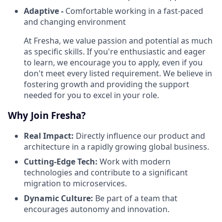
Adaptive -
Comfortable working in a fast-paced
and changing environment
At Fresha, we value passion and potential as much
as specific skills. If you're enthusiastic and eager
to learn, we encourage you to apply, even if you
don't meet every listed requirement. We believe in
fostering growth and providing the support
needed for you to excel in your role.
Why Join Fresha?
Real Impact:
Directly influence our product and
architecture in a rapidly growing global business.
Cutting-Edge Tech:
Work with modern
technologies and contribute to a significant
migration to microservices.
Dynamic Culture:
Be part of a team that
encourages autonomy and innovation.