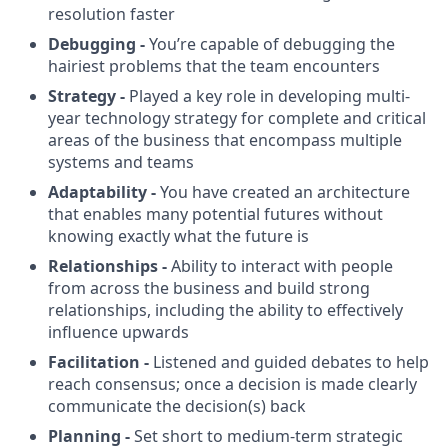
resolution faster
Debugging -
You’re capable of debugging the
hairiest problems that the team encounters
Strategy -
Played a key role in developing multi-
year technology strategy for complete and critical
areas of the business that encompass multiple
systems and teams
Adaptability -
You have created an architecture
that enables many potential futures without
knowing exactly what the future is
Relationships -
Ability to interact with people
from across the business and build strong
relationships, including the ability to effectively
influence upwards
Facilitation -
Listened and guided debates to help
reach consensus; once a decision is made clearly
communicate the decision(s) back
Planning -
Set short to medium-term strategic