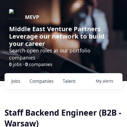
MEVP
Middle East Venture Partners
Leverage our network to build
your career
Search open roles at our portfolio
companies
0
jobs ·
0
companies
Jobs
Companies
Talent
My
alerts
Staff Backend Engineer (B2B -
Warsaw)