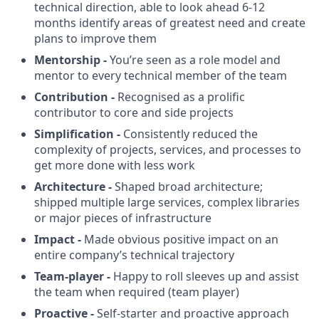
technical direction, able to look ahead 6-12
months identify areas of greatest need and create
plans to improve them
Mentorship -
You’re seen as a role model and
mentor to every technical member of the team
Contribution -
Recognised as a prolific
contributor to core and side projects
Simplification -
Consistently reduced the
complexity of projects, services, and processes to
get more done with less work
Architecture -
Shaped broad architecture;
shipped multiple large services, complex libraries
or major pieces of infrastructure
Impact -
Made obvious positive impact on an
entire company’s technical trajectory
Team-player -
Happy to roll sleeves up and assist
the team when required (team player)
Proactive -
Self-starter and proactive approach