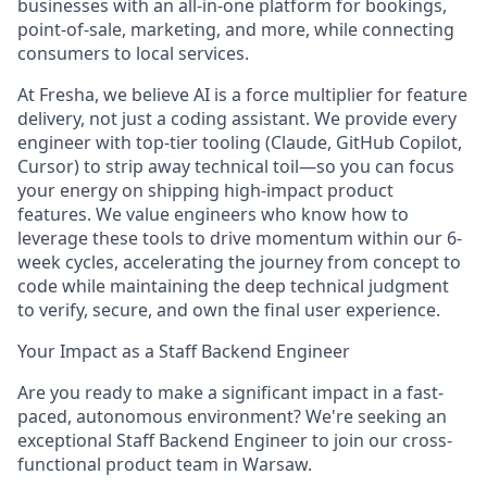
businesses with an all-in-one platform for bookings,
point-of-sale, marketing, and more, while connecting
consumers to local services.
At Fresha, we believe AI is a force multiplier for feature
delivery, not just a coding assistant. We provide every
engineer with top-tier tooling (Claude, GitHub Copilot,
Cursor) to strip away technical toil—so you can focus
your energy on shipping high-impact product
features. We value engineers who know how to
leverage these tools to drive momentum within our 6-
week cycles, accelerating the journey from concept to
code while maintaining the deep technical judgment
to verify, secure, and own the final user experience.
Your Impact as a Staff Backend Engineer
Are you ready to make a significant impact in a fast-
paced, autonomous environment? We're seeking an
exceptional Staff Backend Engineer to join our cross-
functional product team in Warsaw.