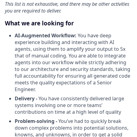
This list is not exhaustive, and there may be other activities
you are required to deliver.
What we are looking for
AI-Augmented Workflow:
You have deep
experience building and interacting with AI
agents, using them to amplify your output to 5x
that of manual coding. You are able to integrate
agents into our workflow while strictly adhering
to our architecture and security standards, taking
full accountability for ensuring all generated code
meets the quality expectations of a Senior
Engineer.
Delivery -
You have consistently delivered large
systems involving one or more teams’
contributions on time at a high level of quality
Problem-solving -
You’ve had to quickly break
down complex problems into potential solutions,
knowns, and unknowns, in order to get a solid