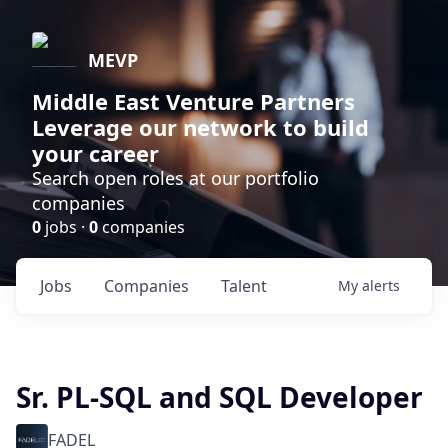
MEVP
Middle East Venture Partners
Leverage our network to build
your career
Search open roles at our portfolio
companies
0
jobs ·
0
companies
Jobs
Companies
Talent
My
alerts
Sr. PL-SQL and SQL Developer
FADEL