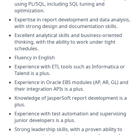
using PL/SQL, including SQL tuning and
optimization.
Expertise in report development and data analysis,
with strong design and documentation skills.
Excellent analytical skills and business-oriented
thinking, with the ability to work under tight
schedules.
Fluency in English
Experience with ETL tools such as Informatica or
Talend is a plus.
Experience in Oracle EBS modules (AP, AR, GL) and
their integration APIs is a plus.
Knowledge of JasperSoft report development is a
plus.
Experience with test automation and supervising
junior developers is a plus.
Strong leadership skills, with a proven ability to