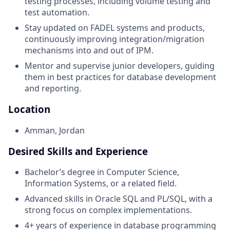
testing processes, including volume testing and
test automation.
Stay updated on FADEL systems and products,
continuously improving integration/migration
mechanisms into and out of IPM.
Mentor and supervise junior developers, guiding
them in best practices for database development
and reporting.
Location
Amman, Jordan
Desired Skills and Experience
Bachelor’s degree in Computer Science,
Information Systems, or a related field.
Advanced skills in Oracle SQL and PL/SQL, with a
strong focus on complex implementations.
4+ years of experience in database programming