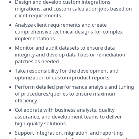
Design and develop custom integrations,
migrations, and custom calculation jobs based on
client requirements.
Analyze client requirements and create
comprehensive technical designs for complex
implementations.
Monitor and audit datasets to ensure data
integrity and develop data fixes or remediation
patches as needed.
Take responsibility for the development and
optimization of custom/product reports.
Perform detailed performance analysis and tuning
of procedures/queries to ensure maximum
efficiency.
Collaborate with business analysts, quality
assurance, and development teams to deliver
high-quality solutions.
Support integration, migration, and reporting