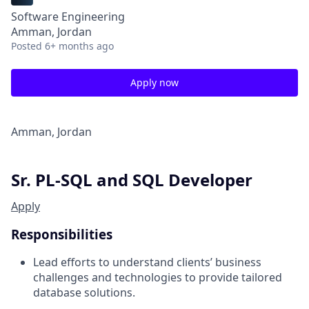
Software Engineering
Amman, Jordan
Posted
6+ months ago
Apply now
Amman, Jordan
Sr. PL-SQL and SQL Developer
Apply
Responsibilities
Lead efforts to understand clients’ business
challenges and technologies to provide tailored
database solutions.